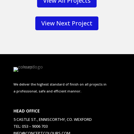
View All Projects
View Next Project
We deliver the highest standard of finish on all projects in
a professional, safe and efficient mannor.
HEAD OFFICE
5 CASTLE ST., ENNISCORTHY, CO. WEXFORD
TEL: 053 – 9006 703
INFO@CONCEPTCOLOURS.COM