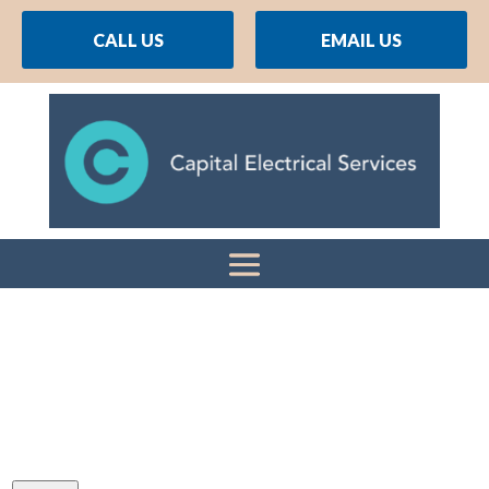
CALL US
EMAIL US