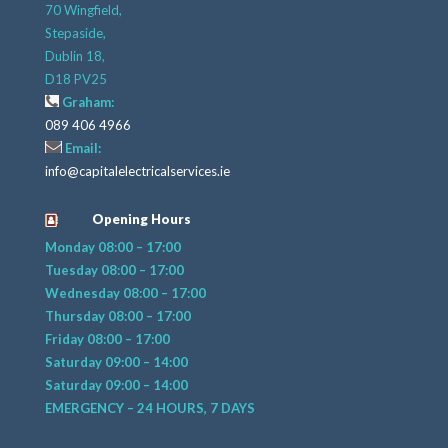
70 Wingfield,
Stepaside,
Dublin 18,
D18 PV25
Graham:
089 406 4966
Email:
info@capitalelectricalservices.ie
Opening Hours
Monday 08:00 – 17:00
Tuesday 08:00 – 17:00
Wednesday 08:00 – 17:00
Thursday 08:00 – 17:00
Friday 08:00 – 17:00
Saturday 09:00 – 14:00
Saturday 09:00 – 14:00
EMERGENCY – 24 HOURS, 7 DAYS