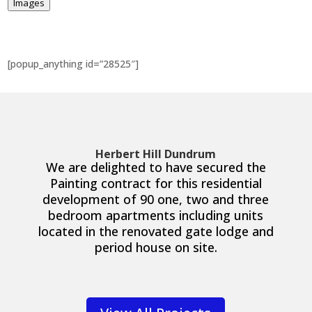
Images
[popup_anything id=”28525″]
Herbert Hill Dundrum
We are delighted to have secured the
Painting contract for this residential
development of 90 one, two and three
bedroom apartments including units
located in the renovated gate lodge and
period house on site.