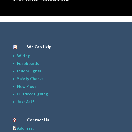
We Can Help
Wiring
Fuseboards
Indoor lights
Safety Checks
New Plugs
Outdoor Lighing
Just Ask!
Contact Us
Address: