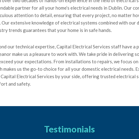
 over two decades of hands-on experience in the field of electrical se
ndable partner for all your home’s electrical needs in Dublin. Our co
culous attention to detail, ensuring that every project, no matter how
. Our extensive knowledge of electrical systems combined with our d
stry trends guarantees that your home is in safe hands.
nd our technical expertise, Capital Electrical Services staff have a
anor make us a pleasure to work with. We take pride in delivering s
exceed your expectations. From installations to repairs, we focus on 
h makes us the go-to choice for all your domestic electrical needs. E
 Capital Electrical Services by your side, offering trusted electrical
ort and safety.
Testimonials