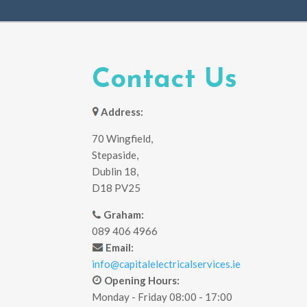
Contact Us
Address:
70 Wingfield,
Stepaside,
Dublin 18,
D18 PV25
Graham:
089 406 4966
Email:
info@capitalelectricalservices.ie
Opening Hours:
Monday - Friday 08:00 - 17:00