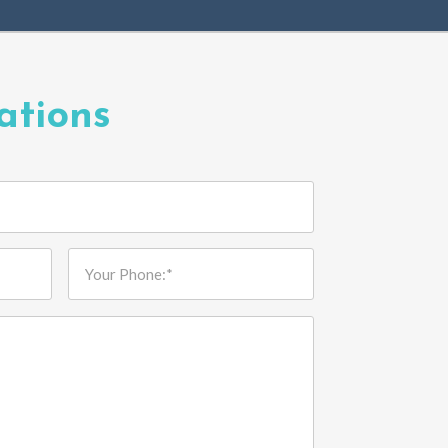
ations