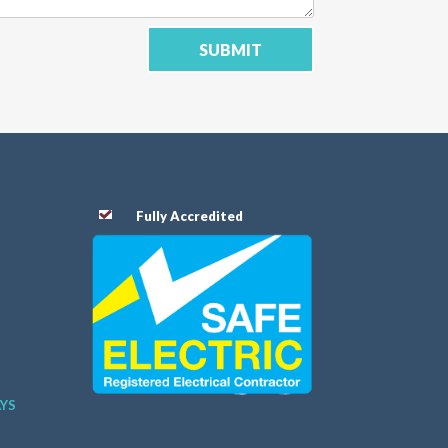
SUBMIT
Fully Accredited
AYS