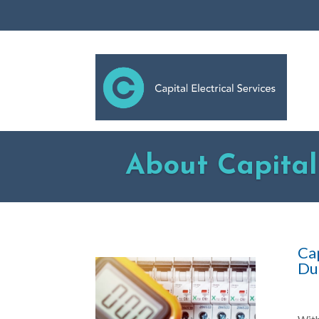
About Capital 
Cap
Du