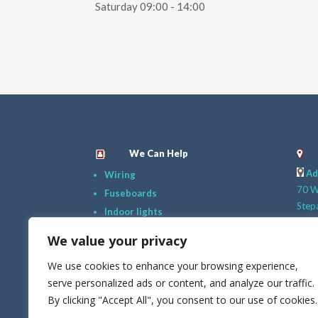
Saturday 09:00 - 14:00
We Can Help
Ad
Wiring
70 Wi
Fuseboards
Step
Indoor lights
Dubli
Safety Checks
We value your privacy
D18
New Plugs
G
We use cookies to enhance your browsing experience,
Outdoor Lighing
089 
serve personalized ads or content, and analyze our traffic.
Just Ask!
E
By clicking "Accept All", you consent to our use of cookies.
info@