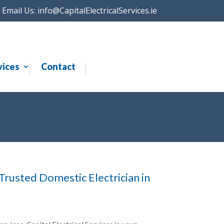
Email Us:
info@CapitalElectricalServices.ie
vices
Contact
 Trusted Domestic Electrician in