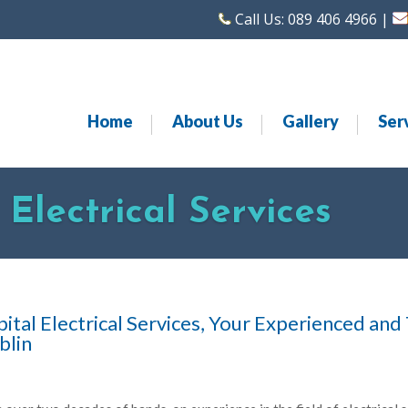
Call Us:
089 406 4966
|
Home
About Us
Gallery
Ser
Electrical Services
ital Electrical Services, Your Experienced and
blin