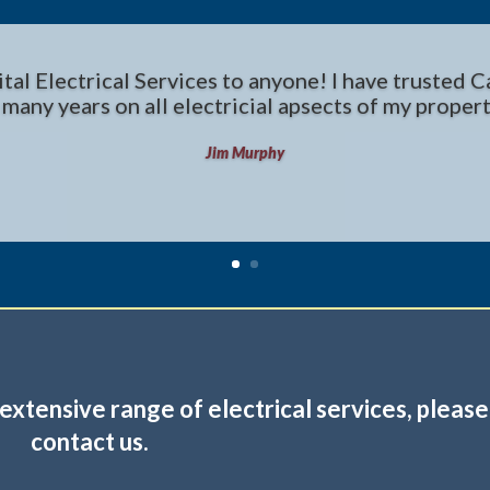
l Electrical Services to anyone! I have trusted Ca
 many years on all electricial apsects of my propert
Jim Murphy
extensive range of electrical services,
please
contact us
.