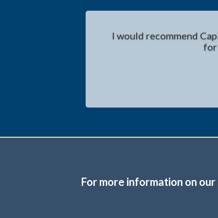
I would recommend Capita
for
For more information on our 