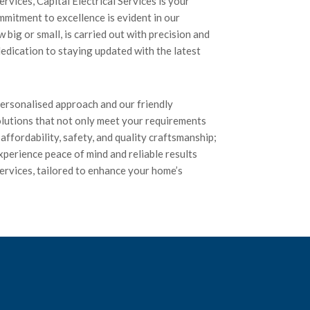
rvices, Capital Electrical Services is your
mmitment to excellence is evident in our
 big or small, is carried out with precision and
edication to staying updated with the latest
 personalised approach and our friendly
olutions that not only meet your requirements
affordability, safety, and quality craftsmanship;
xperience peace of mind and reliable results
 services, tailored to enhance your home’s