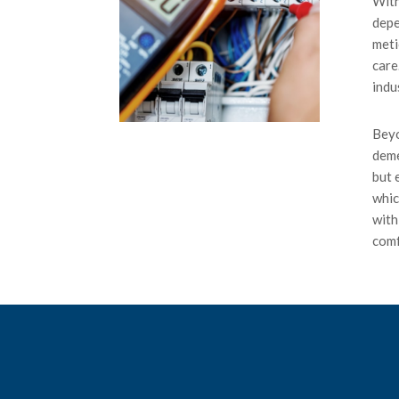
With
depe
meti
care
indu
Beyo
deme
but 
whic
with
comf