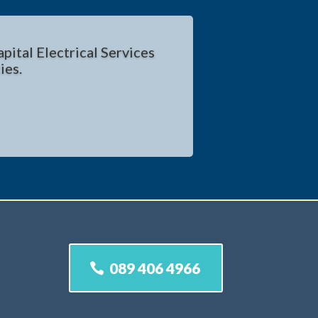
pital Electrical Services
ies.
089 406 4966