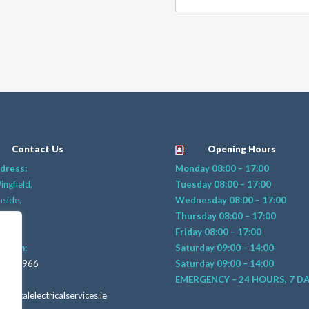
Contact Us
Opening Hours
dress:
Monday 08:00 – 17:00
ngfield,
Tuesday 08:00 – 17:00
aside,
Wednesday 08:00 – 17:00
n 18,
Thursday 08:00 – 17:00
 PV25
Friday 08:00 – 17:00
raham:
Saturday 09:00 – 14:00
406 4966
Saturday 09:00 – 14:00
mail:
EMERGENCY – 24 HOURS, 7 D
capitalelectricalservices.ie