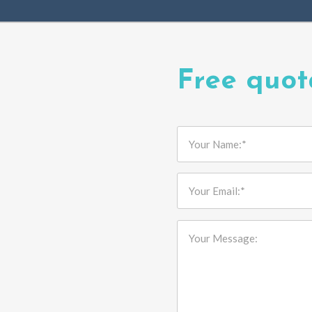
Free quot