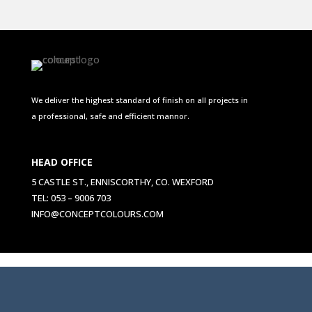
We deliver the highest standard of finish on all projects in
a professional, safe and efficient mannor.
HEAD OFFICE
5 CASTLE ST., ENNISCORTHY, CO. WEXFORD
TEL: 053 – 9006 703
INFO@CONCEPTCOLOURS.COM