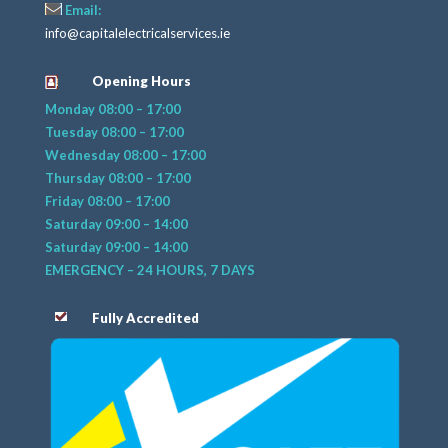
Email:
info@capitalelectricalservices.ie
Opening Hours
Monday 08:00 – 17:00
Tuesday 08:00 – 17:00
Wednesday 08:00 – 17:00
Thursday 08:00 – 17:00
Friday 08:00 – 17:00
Saturday 09:00 – 14:00
Saturday 09:00 – 14:00
EMERGENCY – 24 HOURS, 7 DAYS
Fully Accredited