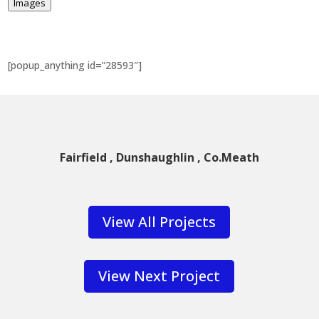
Images
[popup_anything id=”28593″]
Fairfield , Dunshaughlin , Co.Meath
View All Projects
View Next Project