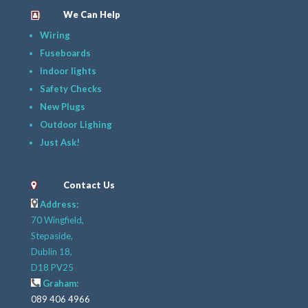
We Can Help
Wiring
Fuseboards
Indoor lights
Safety Checks
New Plugs
Outdoor Lighing
Just Ask!
Contact Us
Address:
70 Wingfield,
Stepaside,
Dublin 18,
D18 PV25
Graham:
089 406 4966