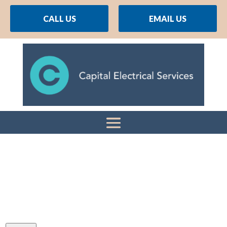
CALL US
EMAIL US