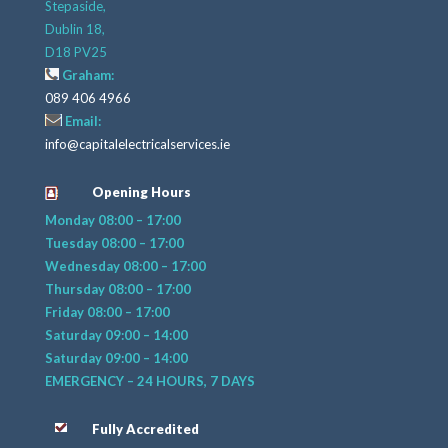
Stepaside,
Dublin 18,
D18 PV25
Graham:
089 406 4966
Email:
info@capitalelectricalservices.ie
Opening Hours
Monday 08:00 – 17:00
Tuesday 08:00 – 17:00
Wednesday 08:00 – 17:00
Thursday 08:00 – 17:00
Friday 08:00 – 17:00
Saturday 09:00 – 14:00
Saturday 09:00 – 14:00
EMERGENCY – 24 HOURS, 7 DAYS
Fully Accredited