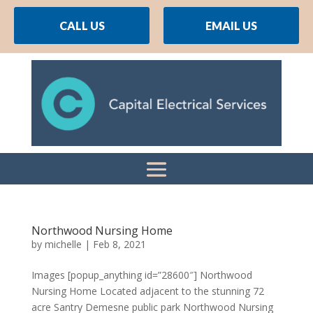
CALL US
EMAIL US
Northwood Nursing Home
by
michelle
|
Feb 8, 2021
Images [popup_anything id=”28600″] Northwood
Nursing Home Located adjacent to the stunning 72
acre Santry Demesne public park Northwood Nursing