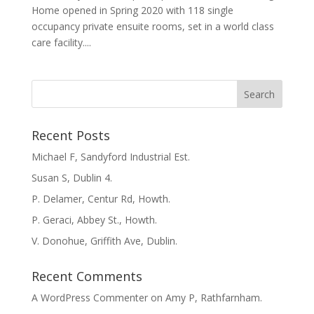
Home opened in Spring 2020 with 118 single
occupancy private ensuite rooms, set in a world class
care facility....
Recent Posts
Michael F, Sandyford Industrial Est.
Susan S, Dublin 4.
P. Delamer, Centur Rd, Howth.
P. Geraci, Abbey St., Howth.
V. Donohue, Griffith Ave, Dublin.
Recent Comments
A WordPress Commenter
on
Amy P, Rathfarnham.