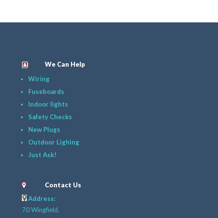
We Can Help
Wiring
Fuseboards
Indoor lights
Safety Checks
New Plugs
Outdoor Lighing
Just Ask!
Contact Us
Address:
70 Wingfield,